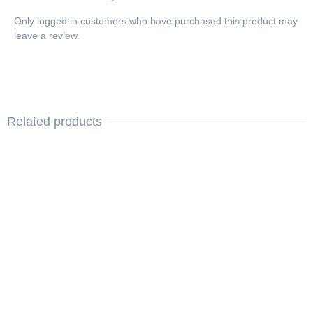
Only logged in customers who have purchased this product may
leave a review.
Related products