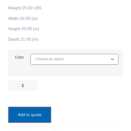
Weight:25.00 LBS
Width:20.00 (in)
Height:33.00 (in)
Depth:21.00 (in)
Color
Add to quote