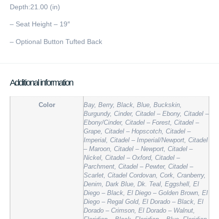
Depth:21.00 (in)
– Seat Height – 19″
– Optional Button Tufted Back
Additional information
Color
Bay, Berry, Black, Blue, Buckskin,
Burgundy, Cinder, Citadel – Ebony, Citadel –
Ebony/Cinder, Citadel – Forest, Citadel –
Grape, Citadel – Hopscotch, Citadel –
Imperial, Citadel – Imperial/Newport, Citadel
– Maroon, Citadel – Newport, Citadel –
Nickel, Citadel – Oxford, Citadel –
Parchment, Citadel – Pewter, Citadel –
Scarlet, Citadel Cordovan, Cork, Cranberry,
Denim, Dark Blue, Dk. Teal, Eggshell, El
Diego – Black, El Diego – Golden Brown, El
Diego – Regal Gold, El Dorado – Black, El
Dorado – Crimson, El Dorado – Walnut,