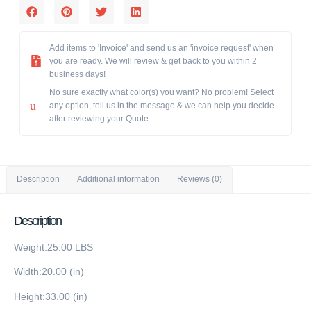
Add items to 'Invoice' and send us an 'invoice request' when
you are ready. We will review & get back to you within 2
business days!
No sure exactly what color(s) you want? No problem! Select
any option, tell us in the message & we can help you decide
after reviewing your Quote.
Description
Additional information
Reviews (0)
Description
Weight:25.00 LBS
Width:20.00 (in)
Height:33.00 (in)