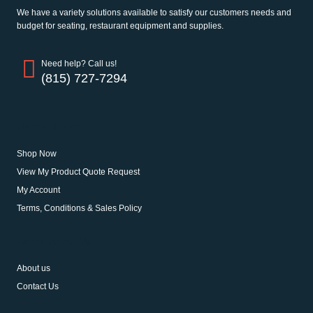
We have a variety solutions available to satisfy our customers needs and
budget for seating, restaurant equipment and supplies.
Need help? Call us!
(815) 727-7294
Helpful Links
Shop Now
View My Product Quote Request
My Account
Terms, Conditions & Sales Policy
Get to Know Us
About us
Contact Us