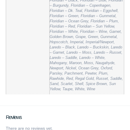
Floridian – Black, Floridian – Blue, Floridian
– Burgundy, Floridian – Copenhagen,
Floridian – Dk. Teal, Floridian – Eggshell,
Floridian – Green, Floridian – Gunmetal,
Floridian – Ocean Grey, Floridian – Plum,
Floridian – Red, Floridian – Sun Yellow,
Floridian – White, Floridian – Wine, Garnet,
Golden Brown, Grape, Green, Gunmetal,
Hopscotch, Imperial, Imperial/Newport,
Laredo – Black, Laredo – Buckskin, Laredo
– Garnet, Laredo – Moss, Laredo – Russet,
Laredo – Saddle, Laredo – White,
Mahogany, Maroon, Moss, Naugahyde,
Newport, Nickel, Ocean Grey, Oxford,
Parsley, Parchment, Pewter, Plum,
Rawhide, Red, Regal Gold, Russet, Saddle,
Sand, Scarlet, Shell, Spice Brown, Sun
Yellow, Taupe, White, Wine
Reviews
There are no reviews yet.