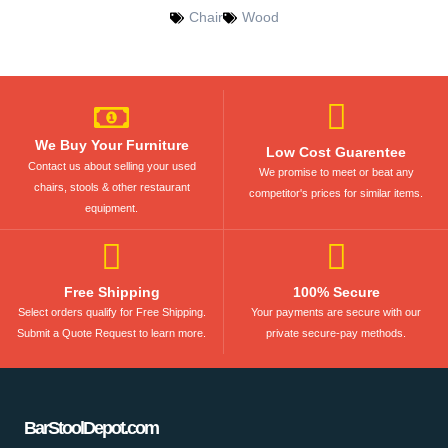
Chair
Wood
We Buy Your Furniture
Low Cost Guarentee
Contact us about selling your used
We promise to meet or beat any
chairs, stools & other restaurant
competitor's prices for similar items.
equipment.
Free Shipping
100% Secure
Select orders qualify for Free Shipping.
Your payments are secure with our
Submit a Quote Request to learn more.
private secure-pay methods.
BarStoolDepot.com