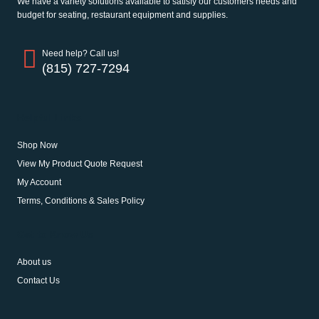
We have a variety solutions available to satisfy our customers needs and
budget for seating, restaurant equipment and supplies.
Need help? Call us!
(815) 727-7294
Helpful Links
Shop Now
View My Product Quote Request
My Account
Terms, Conditions & Sales Policy
Get to Know Us
About us
Contact Us