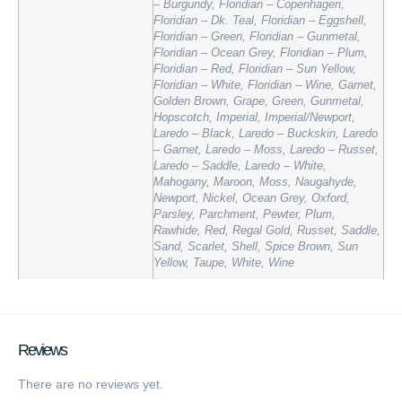
– Burgundy, Floridian – Copenhagen,
Floridian – Dk. Teal, Floridian – Eggshell,
Floridian – Green, Floridian – Gunmetal,
Floridian – Ocean Grey, Floridian – Plum,
Floridian – Red, Floridian – Sun Yellow,
Floridian – White, Floridian – Wine, Garnet,
Golden Brown, Grape, Green, Gunmetal,
Hopscotch, Imperial, Imperial/Newport,
Laredo – Black, Laredo – Buckskin, Laredo
– Garnet, Laredo – Moss, Laredo – Russet,
Laredo – Saddle, Laredo – White,
Mahogany, Maroon, Moss, Naugahyde,
Newport, Nickel, Ocean Grey, Oxford,
Parsley, Parchment, Pewter, Plum,
Rawhide, Red, Regal Gold, Russet, Saddle,
Sand, Scarlet, Shell, Spice Brown, Sun
Yellow, Taupe, White, Wine
Reviews
There are no reviews yet.