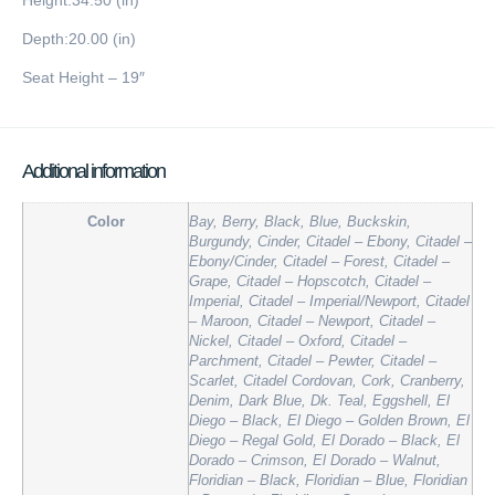
Depth:20.00 (in)
Seat Height – 19″
Additional information
Color
Bay, Berry, Black, Blue, Buckskin,
Burgundy, Cinder, Citadel – Ebony, Citadel –
Ebony/Cinder, Citadel – Forest, Citadel –
Grape, Citadel – Hopscotch, Citadel –
Imperial, Citadel – Imperial/Newport, Citadel
– Maroon, Citadel – Newport, Citadel –
Nickel, Citadel – Oxford, Citadel –
Parchment, Citadel – Pewter, Citadel –
Scarlet, Citadel Cordovan, Cork, Cranberry,
Denim, Dark Blue, Dk. Teal, Eggshell, El
Diego – Black, El Diego – Golden Brown, El
Diego – Regal Gold, El Dorado – Black, El
Dorado – Crimson, El Dorado – Walnut,
Floridian – Black, Floridian – Blue, Floridian