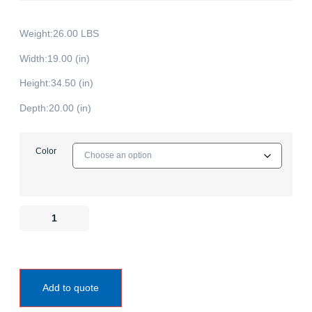
Weight:26.00 LBS
Width:19.00 (in)
Height:34.50 (in)
Depth:20.00 (in)
Color
Add to quote