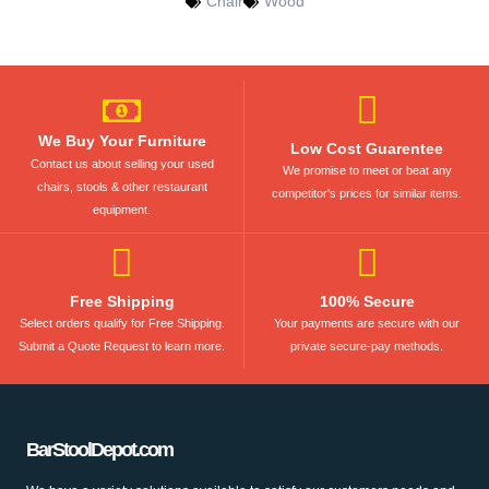
Chair
Wood
We Buy Your Furniture
Low Cost Guarentee
Contact us about selling your used
We promise to meet or beat any
chairs, stools & other restaurant
competitor's prices for similar items.
equipment.
Free Shipping
100% Secure
Select orders qualify for Free Shipping.
Your payments are secure with our
Submit a Quote Request to learn more.
private secure-pay methods.
BarStoolDepot.com