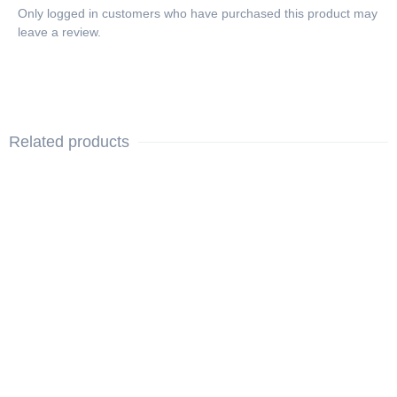
Only logged in customers who have purchased this product may
leave a review.
Related products