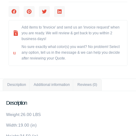
Add items to 'Invoice' and send us an 'invoice request' when
you are ready. We will review & get back to you within 2
business days!
No sure exactly what color(s) you want? No problem! Select
any option, tell us in the message & we can help you decide
after reviewing your Quote.
Description
Additional information
Reviews (0)
Description
Weight:26.00 LBS
Width:19.00 (in)
Height:34.50 (in)