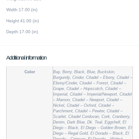
Width:17.00 (in)
Height:41.00 (in)
Depth:17.00 (in)
Additional information
Color
Bay, Berry, Black, Blue, Buckskin,
Burgundy, Cinder, Citadel – Ebony, Citadel –
Ebony/Cinder, Citadel – Forest, Citadel –
Grape, Citadel – Hopscotch, Citadel –
Imperial, Citadel – Imperial/Newport, Citadel
– Maroon, Citadel – Newport, Citadel –
Nickel, Citadel – Oxford, Citadel –
Parchment, Citadel – Pewter, Citadel –
Scarlet, Citadel Cordovan, Cork, Cranberry,
Denim, Dark Blue, Dk. Teal, Eggshell, El
Diego – Black, El Diego – Golden Brown, El
Diego – Regal Gold, El Dorado – Black, El