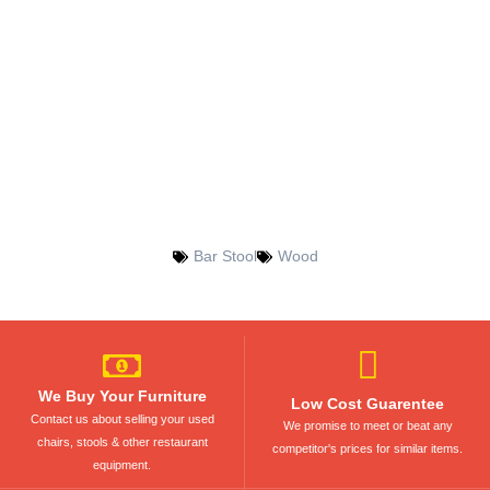
Bar Stool
Wood
We Buy Your Furniture
Low Cost Guarentee
Contact us about selling your used
We promise to meet or beat any
chairs, stools & other restaurant
competitor's prices for similar items.
equipment.