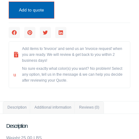
Add to quote
Add items to 'Invoice' and send us an 'invoice request' when
you are ready. We will review & get back to you within 2
business days!
No sure exactly what color(s) you want? No problem! Select
any option, tell us in the message & we can help you decide
after reviewing your Quote.
Description
Additional information
Reviews (0)
Description
Weight:25.00 LBS