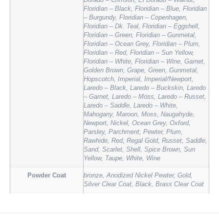
Dorado – Crimson, El Dorado – Walnut,
Floridian – Black, Floridian – Blue, Floridian
– Burgundy, Floridian – Copenhagen,
Floridian – Dk. Teal, Floridian – Eggshell,
Floridian – Green, Floridian – Gunmetal,
Floridian – Ocean Grey, Floridian – Plum,
Floridian – Red, Floridian – Sun Yellow,
Floridian – White, Floridian – Wine, Garnet,
Golden Brown, Grape, Green, Gunmetal,
Hopscotch, Imperial, Imperial/Newport,
Laredo – Black, Laredo – Buckskin, Laredo
– Garnet, Laredo – Moss, Laredo – Russet,
Laredo – Saddle, Laredo – White,
Mahogany, Maroon, Moss, Naugahyde,
Newport, Nickel, Ocean Grey, Oxford,
Parsley, Parchment, Pewter, Plum,
Rawhide, Red, Regal Gold, Russet, Saddle,
Sand, Scarlet, Shell, Spice Brown, Sun
Yellow, Taupe, White, Wine
Powder Coat
bronze, Anodized Nickel Pewter, Gold,
Silver Clear Coat, Black, Brass Clear Coat