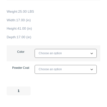
Weight:25.00 LBS
Width:17.00 (in)
Height:41.00 (in)
Depth:17.00 (in)
Color
Powder Coat