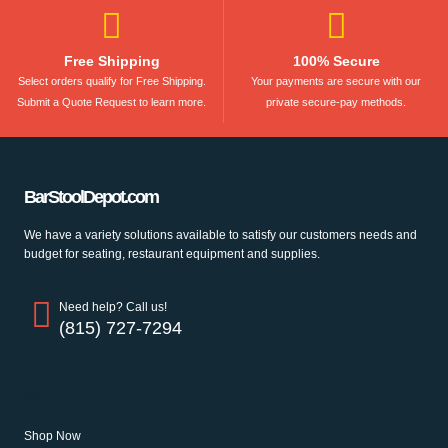
Free Shipping
100% Secure
Select orders qualify for Free Shipping.
Your payments are secure with our
Submit a Quote Request to learn more.
private secure-pay methods.
BarStoolDepot.com
We have a variety solutions available to satisfy our customers needs and
budget for seating, restaurant equipment and supplies.
Need help? Call us!
(815) 727-7294
Helpful Links
Shop Now