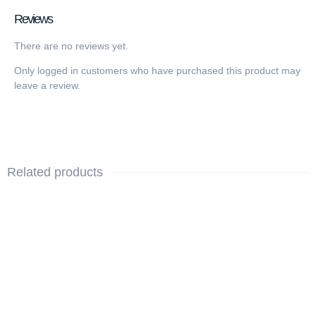
Reviews
There are no reviews yet.
Only logged in customers who have purchased this product may
leave a review.
Related products